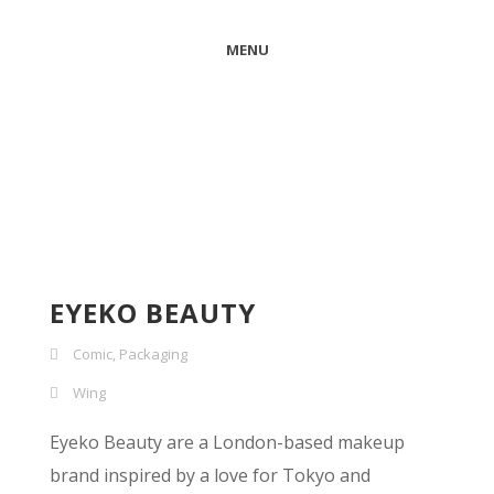
MENU
EYEKO BEAUTY
Comic
,
Packaging
Wing
Eyeko Beauty are a London-based makeup
brand inspired by a love for Tokyo and