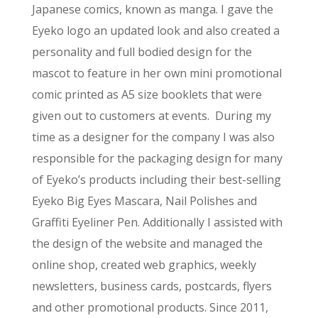
Japanese comics, known as manga. I gave the
Eyeko logo an updated look and also created a
personality and full bodied design for the
mascot to feature in her own mini promotional
comic printed as A5 size booklets that were
given out to customers at events. During my
time as a designer for the company I was also
responsible for the packaging design for many
of Eyeko’s products including their best-selling
Eyeko Big Eyes Mascara, Nail Polishes and
Graffiti Eyeliner Pen. Additionally I assisted with
the design of the website and managed the
online shop, created web graphics, weekly
newsletters, business cards, postcards, flyers
and other promotional products. Since 2011,