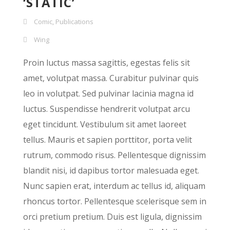
‘STATIC’
Comic
,
Publications
Wing
Proin luctus massa sagittis, egestas felis sit
amet, volutpat massa. Curabitur pulvinar quis
leo in volutpat. Sed pulvinar lacinia magna id
luctus. Suspendisse hendrerit volutpat arcu
eget tincidunt. Vestibulum sit amet laoreet
tellus. Mauris et sapien porttitor, porta velit
rutrum, commodo risus. Pellentesque dignissim
blandit nisi, id dapibus tortor malesuada eget.
Nunc sapien erat, interdum ac tellus id, aliquam
rhoncus tortor. Pellentesque scelerisque sem in
orci pretium pretium. Duis est ligula, dignissim