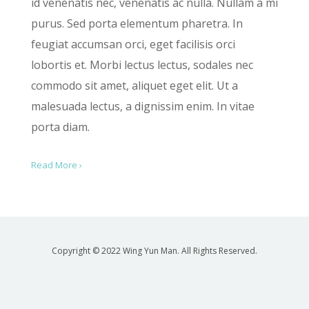
id venenatis nec, venenatis ac nulla. Nullam a mi
purus. Sed porta elementum pharetra. In
feugiat accumsan orci, eget facilisis orci
lobortis et. Morbi lectus lectus, sodales nec
commodo sit amet, aliquet eget elit. Ut a
malesuada lectus, a dignissim enim. In vitae
porta diam.
Read More ›
Copyright © 2022 Wing Yun Man. All Rights Reserved.