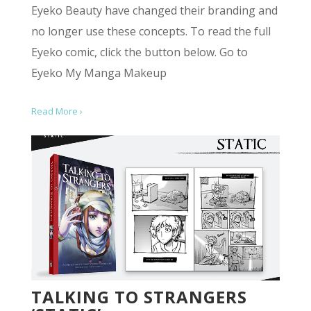
Eyeko Beauty have changed their branding and
no longer use these concepts. To read the full
Eyeko comic, click the button below. Go to
Eyeko My Manga Makeup
Read More ›
TALKING TO STRANGERS